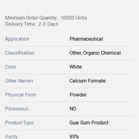
Minimum Order Quantity : 10000 Units
Delivery Time : 2-3 Days
Application
Pharmaceutical
Classification
Other, Organic Chemical
Color
White
Other Names
Calcium Formate
Physical Form
Powder
Poisonous
NO
Product Type
Guar Gum Product
Purity
95%