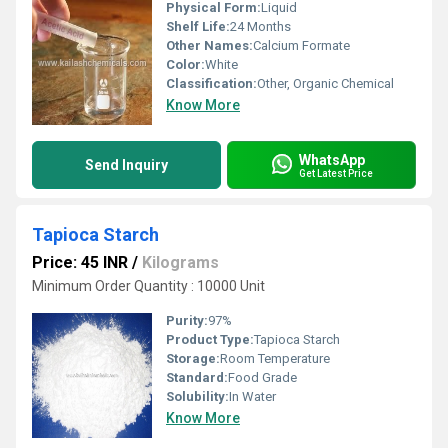
Physical Form:
Liquid
Shelf Life:
24 Months
Other Names:
Calcium Formate
Color:
White
Classification:
Other, Organic Chemical
Know More
WhatsApp
Send Inquiry
Get Latest Price
Tapioca Starch
Price: 45 INR
/
Kilograms
Minimum Order Quantity : 10000 Unit
Purity:
97%
Product Type:
Tapioca Starch
Storage:
Room Temperature
Standard:
Food Grade
Solubility:
In Water
Know More