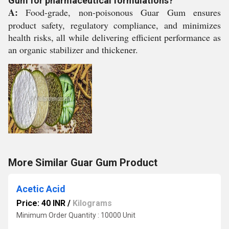
Gum for pharmaceutical formulations?
A:
Food-grade, non-poisonous Guar Gum ensures
product safety, regulatory compliance, and minimizes
health risks, all while delivering efficient performance as
an organic stabilizer and thickener.
More Similar Guar Gum Product
Acetic Acid
Price: 40 INR
/
Kilograms
Minimum Order Quantity : 10000 Unit