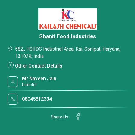
Shanti Food Industries
582,, HSIIDC Industrial Area, Rai, Sonipat, Haryana,
131029, India
Other Contact Details
Mr Naveen Jain
Director
08045812334
Share Us