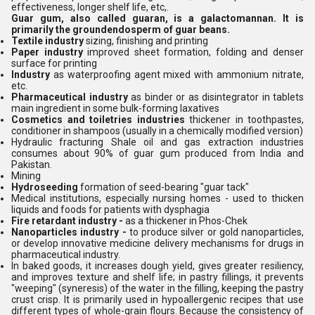
effectiveness, longer shelf life, etc,.
Guar gum, also called guaran, is a galactomannan. It is
primarily the groundendosperm of guar beans.
Textile industry
sizing, finishing and printing
Paper industry
improved sheet formation, folding and denser
surface for printing
Industry
as waterproofing agent mixed with ammonium nitrate,
etc.
Pharmaceutical industry
as binder or as disintegrator in tablets
main ingredient in some bulk-forming laxatives
Cosmetics and toiletries industries
thickener in toothpastes,
conditioner in shampoos (usually in a chemically modified version)
Hydraulic fracturing Shale oil and gas extraction industries
consumes about 90% of guar gum produced from India and
Pakistan.
Mining
Hydroseeding
formation of seed-bearing "guar tack"
Medical institutions, especially nursing homes - used to thicken
liquids and foods for patients with dysphagia
Fire retardant industry -
as a thickener in Phos-Chek
Nanoparticles industry -
to produce silver or gold nanoparticles,
or develop innovative medicine delivery mechanisms for drugs in
pharmaceutical industry.
In baked goods, it increases dough yield, gives greater resiliency,
and improves texture and shelf life; in pastry fillings, it prevents
"weeping" (syneresis) of the water in the filling, keeping the pastry
crust crisp. It is primarily used in hypoallergenic recipes that use
different types of whole-grain flours. Because the consistency of