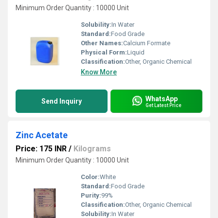
Minimum Order Quantity : 10000 Unit
Solubility:
In Water
Standard:
Food Grade
Other Names:
Calcium Formate
Physical Form:
Liquid
Classification:
Other, Organic Chemical
Know More
WhatsApp
Send Inquiry
Get Latest Price
Zinc Acetate
Price: 175 INR
/
Kilograms
Minimum Order Quantity : 10000 Unit
Color:
White
Standard:
Food Grade
Purity:
99%
Classification:
Other, Organic Chemical
Solubility:
In Water