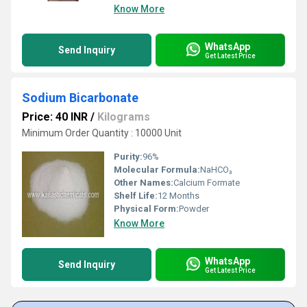
Know More
WhatsApp
Send Inquiry
Get Latest Price
Sodium Bicarbonate
Price: 40 INR
/
Kilograms
Minimum Order Quantity : 10000 Unit
Purity:
96%
Molecular Formula:
NaHCO₃
Other Names:
Calcium Formate
Shelf Life:
12 Months
Physical Form:
Powder
Know More
WhatsApp
Send Inquiry
Get Latest Price