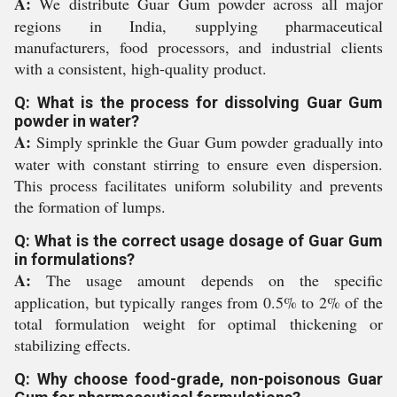
A:
We distribute Guar Gum powder across all major
regions in India, supplying pharmaceutical
manufacturers, food processors, and industrial clients
with a consistent, high-quality product.
Q: What is the process for dissolving Guar Gum
powder in water?
A:
Simply sprinkle the Guar Gum powder gradually into
water with constant stirring to ensure even dispersion.
This process facilitates uniform solubility and prevents
the formation of lumps.
Q: What is the correct usage dosage of Guar Gum
in formulations?
A:
The usage amount depends on the specific
application, but typically ranges from 0.5% to 2% of the
total formulation weight for optimal thickening or
stabilizing effects.
Q: Why choose food-grade, non-poisonous Guar