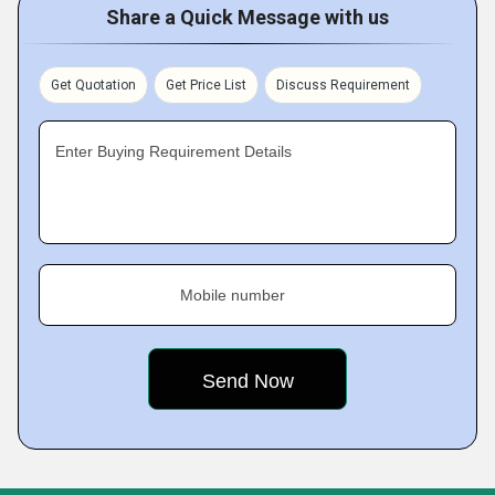
Share a Quick Message with us
Get Quotation
Get Price List
Discuss Requirement
Enter Buying Requirement Details
Mobile number