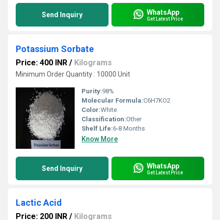
WhatsApp
Send Inquiry
Get Latest Price
Potassium Sorbate
Price: 400 INR
/
Kilograms
Minimum Order Quantity : 10000 Unit
Purity:
98%
Molecular Formula:
C6H7KO2
Color:
White
Classification:
Other
Shelf Life:
6-8 Months
Know More
WhatsApp
Send Inquiry
Get Latest Price
Lactic Acid
Price: 200 INR
/
Kilograms