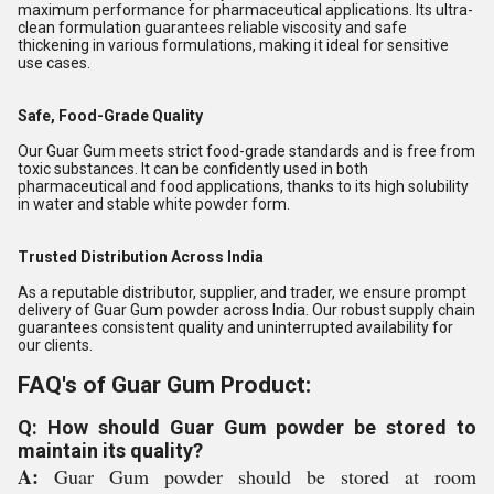
maximum performance for pharmaceutical applications. Its ultra-
clean formulation guarantees reliable viscosity and safe
thickening in various formulations, making it ideal for sensitive
use cases.
Safe, Food-Grade Quality
Our Guar Gum meets strict food-grade standards and is free from
toxic substances. It can be confidently used in both
pharmaceutical and food applications, thanks to its high solubility
in water and stable white powder form.
Trusted Distribution Across India
As a reputable distributor, supplier, and trader, we ensure prompt
delivery of Guar Gum powder across India. Our robust supply chain
guarantees consistent quality and uninterrupted availability for
our clients.
FAQ's of Guar Gum Product:
Q: How should Guar Gum powder be stored to
maintain its quality?
A:
Guar Gum powder should be stored at room