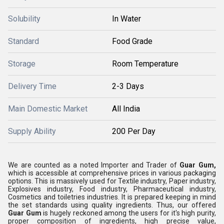
Solubility
In Water
Standard
Food Grade
Storage
Room Temperature
Delivery Time
2-3 Days
Main Domestic Market
All India
Supply Ability
200 Per Day
We are counted as a noted Importer and Trader of
Guar Gum,
which is accessible at comprehensive prices in various packaging
options. This is massively used for Textile industry, Paper industry,
Explosives industry, Food industry, Pharmaceutical industry,
Cosmetics and toiletries industries. It is prepared keeping in mind
the set standards using quality ingredients. Thus, our offered
Guar Gum
is hugely reckoned among the users for it's high purity,
proper composition of ingredients, high precise value,