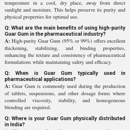
temperature in a cool, dry place, away from direct
sunlight and moisture. This helps preserve its purity and
physical properties for optimal use.
Q: What are the main benefits of using high-purity
Guar Gum in the pharmaceutical industry?
A:
High-purity Guar Gum (95% or 99%) offers excellent
thickening, stabilizing, and binding properties,
enhancing the texture and consistency of pharmaceutical
formulations while maintaining safety and efficacy.
Q: When is Guar Gum typically used in
pharmaceutical applications?
A:
Guar Gum is commonly used during the production
of tablets, suspensions, and other dosage forms where
controlled viscosity, stability, and homogeneous
blending are required.
Q: Where is your Guar Gum physically distributed
in India?