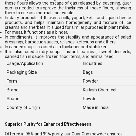
these flours allows the escape of gas released by leavening, guar
gum is needed to improve the thickness of these flours, allowing
them to rise as a normal flour would.
In dairy products, it thickens milk, yogurt, kefir, and liquid cheese
products, and helps maintain homogeneity and texture of ice
creams and sherbets. It is used for similar purposes in plant milks.
For meat, it functions as a binder.
In condiments, it improves the stability and appearance of salad
dressings, barbecue sauces, relishes, ketchups and others.
In canned soup, it is used as a thickener and stabilizer.
It is also used in dry soups, instant oatmeal, sweet desserts,
canned fish in sauce, frozen food items, and animal feed
Usage/Application
Industries
Packaging Size
Bags
Form
Powder
Brand
Kailash Chemical
Shape
Powder
Country of Origin
Made in India
Superior Purity for Enhanced Effectiveness
Offered in 95% and 99% purity, our Guar Gum powder ensures