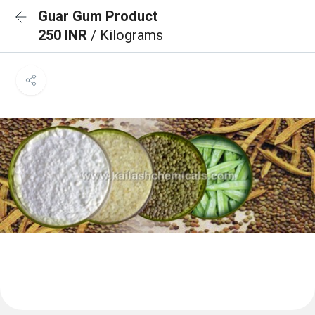
Guar Gum Product
250 INR
/ Kilograms