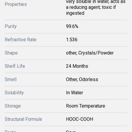
very soluble in water, acts as
Properties
a reducing agent, toxic if
ingested
Purity
99.6%
Refractive Rate
1.536
Shape
other, Crystals/Powder
Shelf Life
24 Months
Smell
Other, Odorless
Solubility
In Water
Storage
Room Temperature
Structural Formula
HOOC-COOH