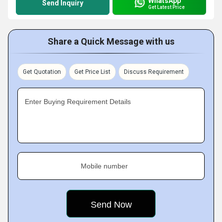
WhatsApp
Send Inquiry
Get Latest Price
Share a Quick Message with us
Get Quotation
Get Price List
Discuss Requirement
Enter Buying Requirement Details
Mobile number