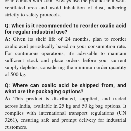
or in contact with skin. Always use the product in a well-
ventilated area and avoid inhalation of dust, adhering
strictly to safety protocols.
Q: When is it recommended to reorder oxalic acid
for regular industrial use?
A:
Given its shelf life of 24 months, plan to reorder
oxalic acid periodically based on your consumption rate.
For continuous operations, it's advisable to maintain
sufficient stock and place orders before your current
supply depletes, considering the minimum order quantity
of 500 kg.
Q: Where can oxalic acid be shipped from, and
what are the packaging options?
A:
This product is distributed, supplied, and traded
across India, available in 25 kg and 50 kg bag options. It
complies with international transport regulations (UN
3261), ensuring safe and prompt delivery for industrial
customers.