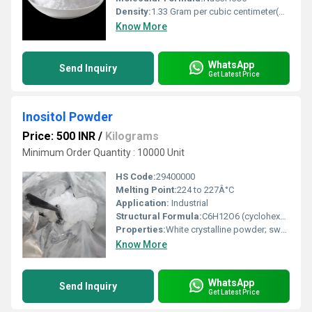
Density:
1.33 Gram per cubic centimeter(g/cm3)
Know More
WhatsApp
Send Inquiry
Get Latest Price
Inositol Powder
Price: 500 INR
/
Kilograms
Minimum Order Quantity : 10000 Unit
HS Code:
29400000
Melting Point:
224 to 227Â°C
Application:
Industrial
Structural Formula:
C6H12O6 (cyclohexane-1,2,3,4,5,6-hexol)
Properties:
White crystalline powder; sweet taste; water soluble; stable under normal conditions
Know More
WhatsApp
Send Inquiry
Get Latest Price