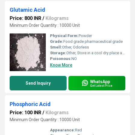
Glutamic Acid
Price: 800 INR
/
Kilograms
Minimum Order Quantity : 10000 Unit
Physical Form:
Powder
Grade:
Food grade pharmaceutical grade
Smell:
Other, Odorless
Storage:
Other, Store in a cool dry place away from direct sunlight
Poisonous:
NO
Know More
WhatsApp
Send Inquiry
Get Latest Price
Phosphoric Acid
Price: 100 INR
/
Kilograms
Minimum Order Quantity : 10000 Unit
Appearance:
Red