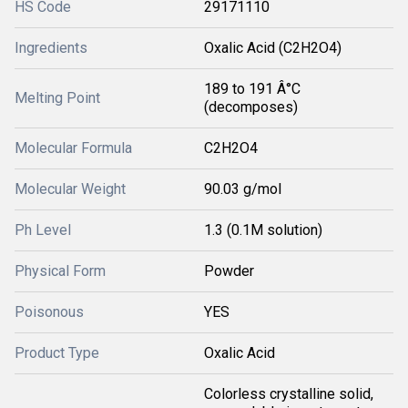
HS Code
29171110
Ingredients
Oxalic Acid (C2H2O4)
189 to 191 Â°C
Melting Point
(decomposes)
Molecular Formula
C2H2O4
Molecular Weight
90.03 g/mol
Ph Level
1.3 (0.1M solution)
Physical Form
Powder
Poisonous
YES
Product Type
Oxalic Acid
Colorless crystalline solid,