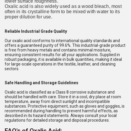
lower surface roughness.
Oxalic acid is also widely used as a wood bleach, most
often in its crystalline form to be mixed with water to its
proper dilution for use.
Reliable Industrial Grade Quality
Our oxalic acid conforms to international quality standards and
offers a guaranteed purity of 99.6%. This industrial-grade product
is free from heavy metals and contains minimal moisture,
ensuring consistent results for all your applications. Supplied in
robust packaging, it is available in bulk quantities, making it ideal
for large-scale operations in the textile, leather, and cleaning
sectors.
Safe Handling and Storage Guidelines
Oxalic acid is classified as a Class 8 corrosive substance and
should be handled with care. Store it in a cool, dry place at room
temperature, away from direct sunlight and incompatible
substances. Protective equipment, such as gloves and goggles, is
recommended during handling to prevent harmful effects, as
described in its hazard statements. Always consult your local
regulations for detailed storage and disposal procedures.
FAQ's of Oxalic Acid: