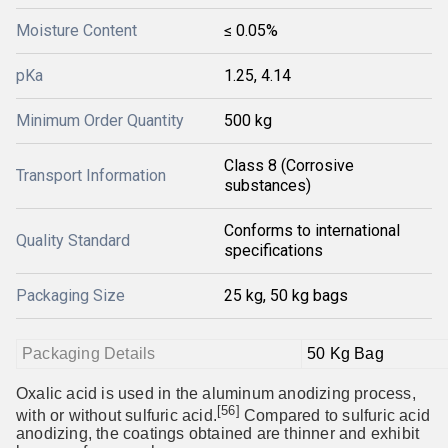
Moisture Content
≤ 0.05%
pKa
1.25, 4.14
Minimum Order Quantity
500 kg
Class 8 (Corrosive
Transport Information
substances)
Conforms to international
Quality Standard
specifications
Packaging Size
25 kg, 50 kg bags
Packaging Details
50 Kg Bag
Oxalic acid is used in the aluminum anodizing process,
[56]
with or without sulfuric acid.
Compared to sulfuric acid
anodizing, the coatings obtained are thinner and exhibit