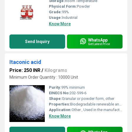
Storage:
Room Temperature
Physical Form:
Powder
Grade:
99%
Usage:
Industrial
Know More
WhatsApp
Send Inquiry
Get Latest Price
Itaconic acid
Price: 250 INR
/
Kilograms
Minimum Order Quantity : 10000 Unit
Purity:
99% minimum
EINECS No:
202-599-6
Shape:
Granular or powder form, other
Properties:
Biodegradable renewable and environmentally friendly
Application:
Other , Used in the manufacture of resins plastics synthetic fibers and as a building block in bio-based materials
Know More