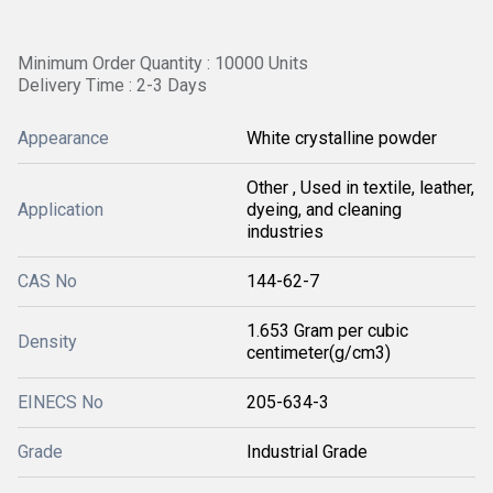
Minimum Order Quantity : 10000 Units
Delivery Time : 2-3 Days
Appearance
White crystalline powder
Other , Used in textile, leather,
Application
dyeing, and cleaning
industries
CAS No
144-62-7
1.653 Gram per cubic
Density
centimeter(g/cm3)
EINECS No
205-634-3
Grade
Industrial Grade