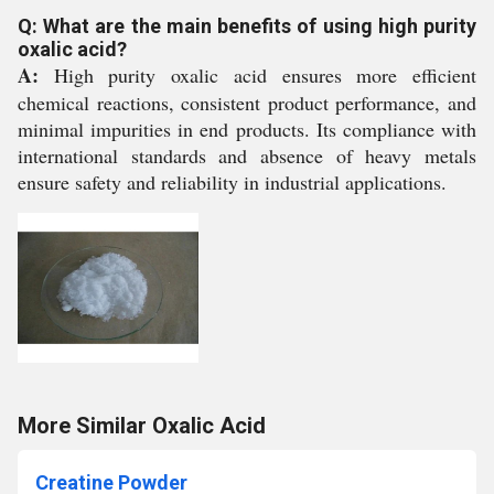
Q: What are the main benefits of using high purity
oxalic acid?
A:
High purity oxalic acid ensures more efficient
chemical reactions, consistent product performance, and
minimal impurities in end products. Its compliance with
international standards and absence of heavy metals
ensure safety and reliability in industrial applications.
More Similar Oxalic Acid
Creatine Powder