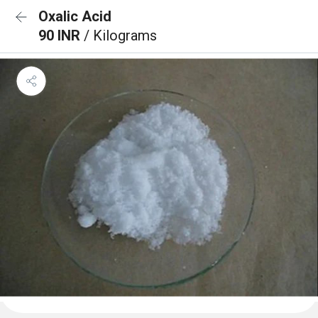
Oxalic Acid
90 INR
/ Kilograms