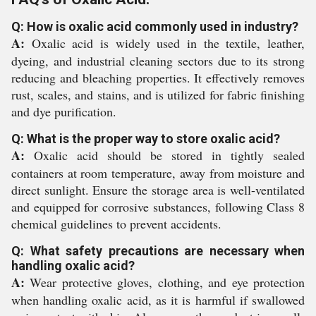
Q: How is oxalic acid commonly used in industry?
A:
Oxalic acid is widely used in the textile, leather,
dyeing, and industrial cleaning sectors due to its strong
reducing and bleaching properties. It effectively removes
rust, scales, and stains, and is utilized for fabric finishing
and dye purification.
Q: What is the proper way to store oxalic acid?
A:
Oxalic acid should be stored in tightly sealed
containers at room temperature, away from moisture and
direct sunlight. Ensure the storage area is well-ventilated
and equipped for corrosive substances, following Class 8
chemical guidelines to prevent accidents.
Q: What safety precautions are necessary when
handling oxalic acid?
A:
Wear protective gloves, clothing, and eye protection
when handling oxalic acid, as it is harmful if swallowed