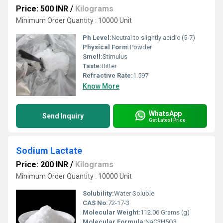
Price: 500 INR
/
Kilograms
Minimum Order Quantity : 10000 Unit
Ph Level:
Neutral to slightly acidic (5-7)
Physical Form:
Powder
Smell:
Stimulus
Taste:
Bitter
Refractive Rate:
1.597
Know More
WhatsApp
Send Inquiry
Get Latest Price
Sodium Lactate
Price: 200 INR
/
Kilograms
Minimum Order Quantity : 10000 Unit
Solubility:
Water Soluble
CAS No:
72-17-3
Molecular Weight:
112.06 Grams (g)
Molecular Formula:
NaC3H5O3