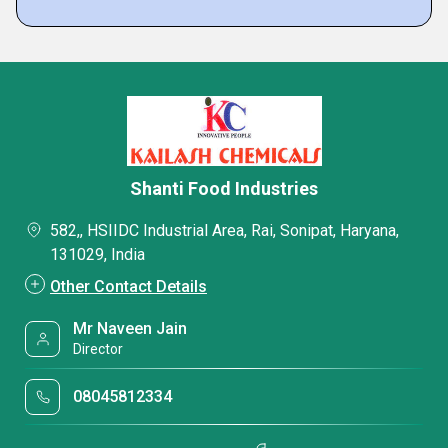
Shanti Food Industries
582,, HSIIDC Industrial Area, Rai, Sonipat, Haryana,
131029, India
Other Contact Details
Mr Naveen Jain
Director
08045812334