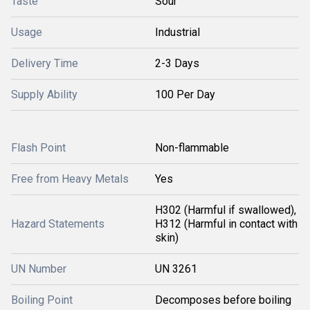
Taste
Sour
Usage
Industrial
Delivery Time
2-3 Days
Supply Ability
100 Per Day
Flash Point
Non-flammable
Free from Heavy Metals
Yes
H302 (Harmful if swallowed),
Hazard Statements
H312 (Harmful in contact with
skin)
UN Number
UN 3261
Boiling Point
Decomposes before boiling