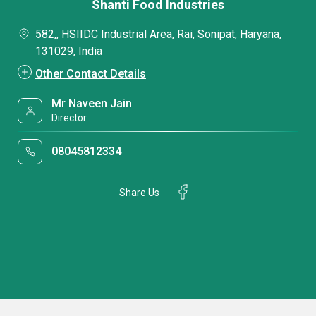
Shanti Food Industries
582,, HSIIDC Industrial Area, Rai, Sonipat, Haryana,
131029, India
Other Contact Details
Mr Naveen Jain
Director
08045812334
Share Us