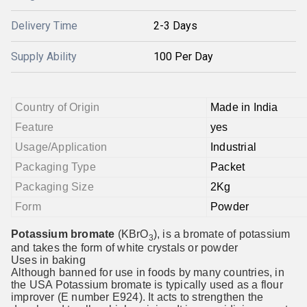
Delivery Time
2-3 Days
Supply Ability
100 Per Day
Country of Origin
Made in India
Feature
yes
Usage/Application
Industrial
Packaging Type
Packet
Packaging Size
2Kg
Form
Powder
Potassium bromate
(KBrO
), is a bromate of potassium
3
and takes the form of white crystals or powder
Uses in baking
Although banned for use in foods by many countries, in
the USA Potassium bromate is typically used as a flour
improver (E number E924). It acts to strengthen the