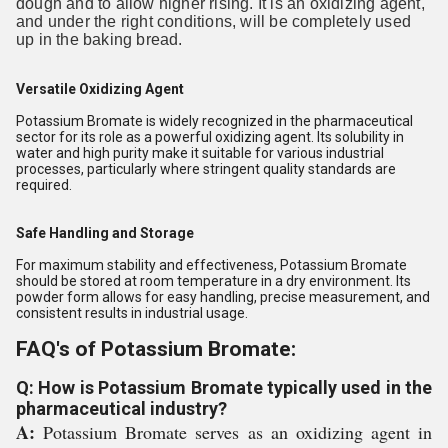
dough and to allow higher rising. It is an oxidizing agent,
and under the right conditions, will be completely used
up in the baking bread.
Versatile Oxidizing Agent
Potassium Bromate is widely recognized in the pharmaceutical
sector for its role as a powerful oxidizing agent. Its solubility in
water and high purity make it suitable for various industrial
processes, particularly where stringent quality standards are
required.
Safe Handling and Storage
For maximum stability and effectiveness, Potassium Bromate
should be stored at room temperature in a dry environment. Its
powder form allows for easy handling, precise measurement, and
consistent results in industrial usage.
FAQ's of Potassium Bromate:
Q: How is Potassium Bromate typically used in the
pharmaceutical industry?
A:
Potassium Bromate serves as an oxidizing agent in