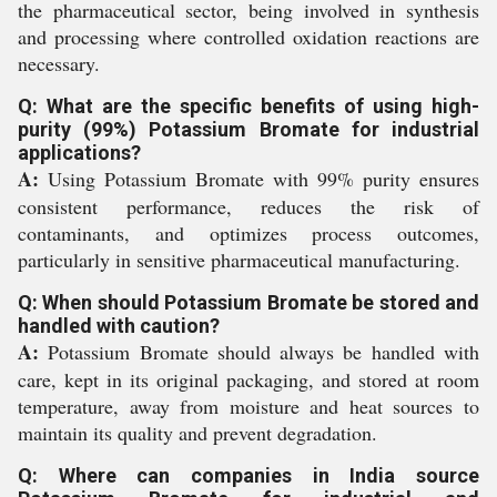
the pharmaceutical sector, being involved in synthesis
and processing where controlled oxidation reactions are
necessary.
Q: What are the specific benefits of using high-
purity (99%) Potassium Bromate for industrial
applications?
A:
Using Potassium Bromate with 99% purity ensures
consistent performance, reduces the risk of
contaminants, and optimizes process outcomes,
particularly in sensitive pharmaceutical manufacturing.
Q: When should Potassium Bromate be stored and
handled with caution?
A:
Potassium Bromate should always be handled with
care, kept in its original packaging, and stored at room
temperature, away from moisture and heat sources to
maintain its quality and prevent degradation.
Q: Where can companies in India source