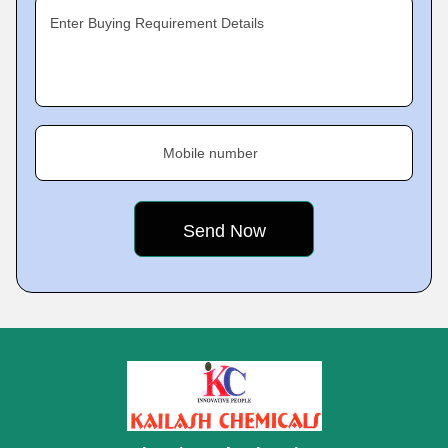
Enter Buying Requirement Details
Mobile number