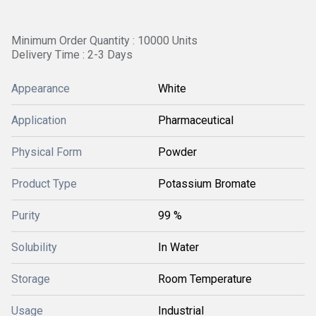
Minimum Order Quantity : 10000 Units
Delivery Time : 2-3 Days
Appearance
White
Application
Pharmaceutical
Physical Form
Powder
Product Type
Potassium Bromate
Purity
99 %
Solubility
In Water
Storage
Room Temperature
Usage
Industrial