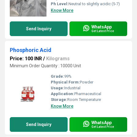
Ph Level:
Neutral to slightly acidic (5-7)
Know More
WhatsApp
Send Inquiry
Get Latest Price
Phosphoric Acid
Price: 100 INR
/
Kilograms
Minimum Order Quantity : 10000 Unit
Grade:
99%
Physical Form:
Powder
Usage:
Industrial
Application:
Pharmaceutical
Storage:
Room Temperature
Know More
WhatsApp
Send Inquiry
Get Latest Price