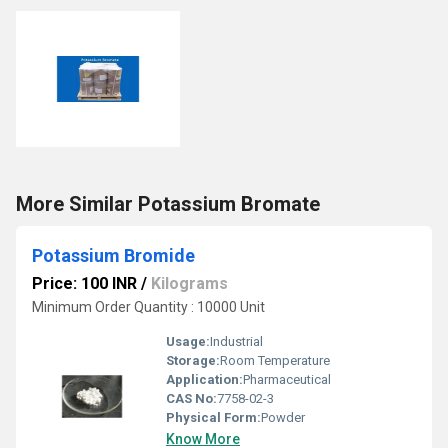
More Similar Potassium Bromate
Potassium Bromide
Price: 100 INR
/
Kilograms
Minimum Order Quantity : 10000 Unit
Usage:
Industrial
Storage:
Room Temperature
Application:
Pharmaceutical
CAS No:
7758-02-3
Physical Form:
Powder
Know More