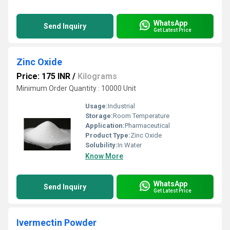
WhatsApp
Send Inquiry
Get Latest Price
Zinc Oxide
Price: 175 INR
/
Kilograms
Minimum Order Quantity : 10000 Unit
Usage:
Industrial
Storage:
Room Temperature
Application:
Pharmaceutical
Product Type:
Zinc Oxide
Solubility:
In Water
Know More
WhatsApp
Send Inquiry
Get Latest Price
Ivermectin Powder