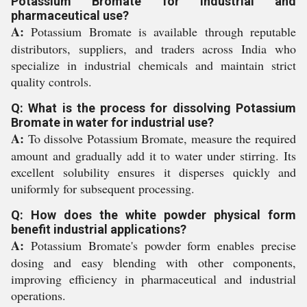
Potassium Bromate for industrial and
pharmaceutical use?
A:
Potassium Bromate is available through reputable
distributors, suppliers, and traders across India who
specialize in industrial chemicals and maintain strict
quality controls.
Q: What is the process for dissolving Potassium
Bromate in water for industrial use?
A:
To dissolve Potassium Bromate, measure the required
amount and gradually add it to water under stirring. Its
excellent solubility ensures it disperses quickly and
uniformly for subsequent processing.
Q: How does the white powder physical form
benefit industrial applications?
A:
Potassium Bromate's powder form enables precise
dosing and easy blending with other components,
improving efficiency in pharmaceutical and industrial
operations.