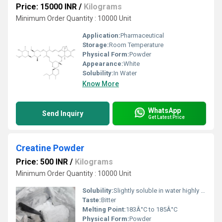
Price: 15000 INR
/
Kilograms
Minimum Order Quantity : 10000 Unit
Application:
Pharmaceutical
Storage:
Room Temperature
Physical Form:
Powder
Appearance:
White
Solubility:
In Water
Know More
WhatsApp
Send Inquiry
Get Latest Price
Creatine Powder
Price: 500 INR
/
Kilograms
Minimum Order Quantity : 10000 Unit
Solubility:
Slightly soluble in water highly soluble in ethanol and other organic solvents
Taste:
Bitter
Melting Point:
183Â°C to 185Â°C
Physical Form:
Powder