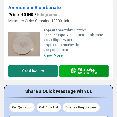
Ammonium Bicarbonate
Price: 40 INR
/
Kilograms
Minimum Order Quantity : 10000 Unit
Appearance:
White Powder
Product Type:
Ammonium Bicarbonate
Solubility:
In Water
Physical Form:
Powder
Usage:
Industrial
Know More
WhatsApp
Send Inquiry
Get Latest Price
Share a Quick Message with us
Get Quotation
Get Price List
Discuss Requirement