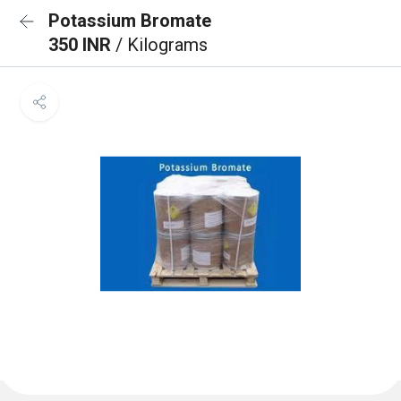
Potassium Bromate
350 INR
/ Kilograms