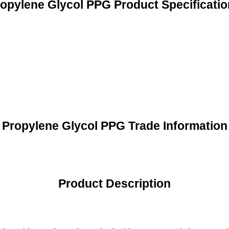
opylene Glycol PPG Product Specificati
Propylene Glycol PPG Trade Information
Product Description