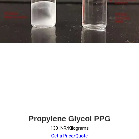
Propylene Glycol PPG
130 INR/Kilograms
Get a Price/Quote