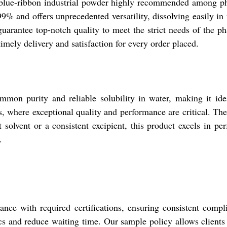
 blue-ribbon industrial powder highly recommended among pha
and offers unprecedented versatility, dissolving easily in w
e guarantee top-notch quality to meet the strict needs of the 
imely delivery and satisfaction for every order placed.
on purity and reliable solubility in water, making it ideal
es, where exceptional quality and performance are critical. T
solvent or a consistent excipient, this product excels in pe
.
nce with required certifications, ensuring consistent compl
cs and reduce waiting time. Our sample policy allows clients