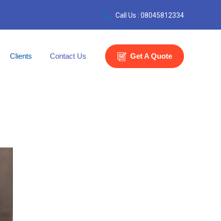
Call Us : 08045812334
Clients
Contact Us
Get A Quote