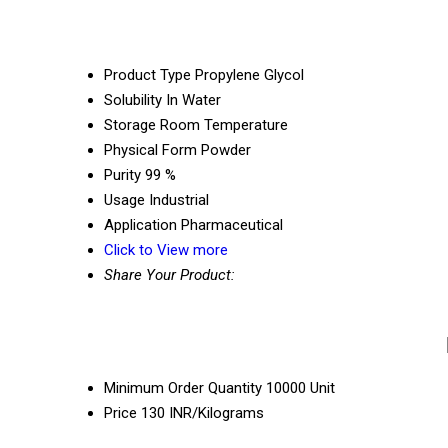
Product Type
Propylene Glycol
Solubility
In Water
Storage
Room Temperature
Physical Form
Powder
Purity
99 %
Usage
Industrial
Application
Pharmaceutical
Click to View more
Share Your Product:
Minimum Order Quantity
10000 Unit
Price
130 INR/Kilograms