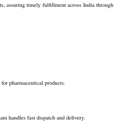
, assuring timely fulfillment across India through
y for pharmaceutical products.
eam handles fast dispatch and delivery.