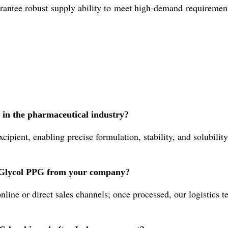
rantee robust supply ability to meet high-demand requirements
 in the pharmaceutical industry?
ipient, enabling precise formulation, stability, and solubilit
e Glycol PPG from your company?
ine or direct sales channels; once processed, our logistics t