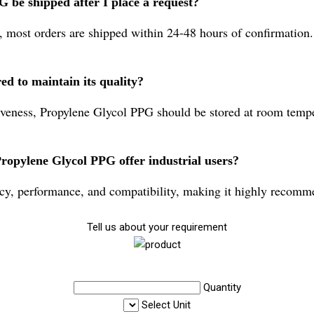
 be shipped after I place a request?
, most orders are shipped within 24-48 hours of confirmation.
d to maintain its quality?
iveness, Propylene Glycol PPG should be stored at room tempe
ropylene Glycol PPG offer industrial users?
 performance, and compatibility, making it highly recommend
Tell us about your requirement
Quantity
Select Unit