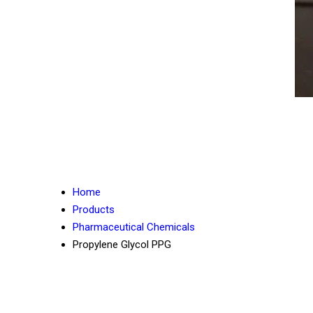
Home
Products
Pharmaceutical Chemicals
Propylene Glycol PPG