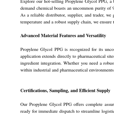
Explore our hot-selling Propylene Glycol PPG, a
demand chemical boasts an uncommon purity of 99% 
As a reliable distributor, supplier, and trader, w
temperature and a robust supply chain, we ensure t
Advanced Material Features and Versatility
Propylene Glycol PPG is recognized for its uncomm
application extends directly to pharmaceutical sit
ingredient integration. Whether you need a robust 
within industrial and pharmaceutical environments
Certifications, Sampling, and Efficient Supply
Our Propylene Glycol PPG offers complete assura
ready for immediate dispatch to streamline logisti