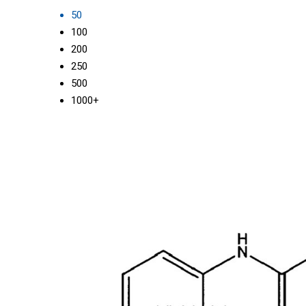
50
100
200
250
500
1000+