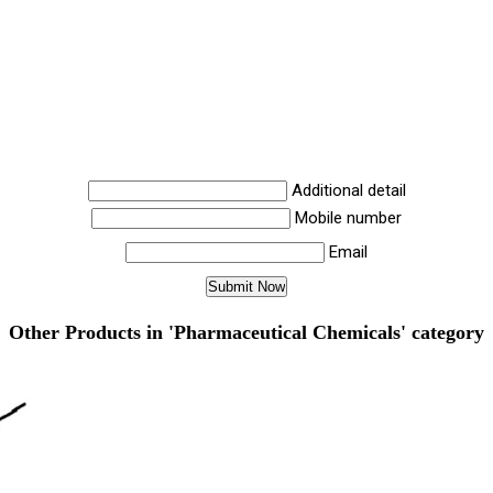
Additional detail
Mobile number
Email
Other Products in 'Pharmaceutical Chemicals' category