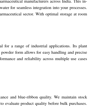
rmaceutical manufacturers across India. This in-
ater for seamless integration into your processes.
pharmaceutical sector. With optimal storage at room
 for a range of industrial applications. Its plant
he powder form allows for easy handling and precise
rformance and reliability across multiple use cases
iance and blue-ribbon quality. We maintain stock
 to evaluate product quality before bulk purchases.