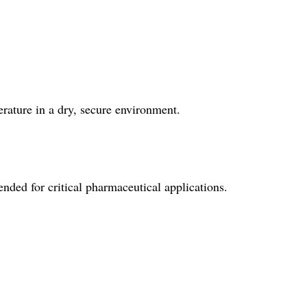
rature in a dry, secure environment.
ed for critical pharmaceutical applications.