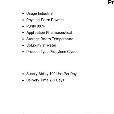
Pr
Usage
Industrial
Physical Form
Powder
Purity
99 %
Application
Pharmaceutical
Storage
Room Temperature
Solubility
In Water
Product Type
Propylene Glycol
Supply Ability
100 Unit Per Day
Delivery Time
2-3 Days