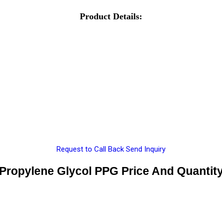
Product Details:
Request to Call Back
Send Inquiry
Propylene Glycol PPG Price And Quantit