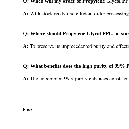
Q: When will my order of Propylene Glycol PPG
A:
With stock ready and efficient order processing
Q: Where should Propylene Glycol PPG be store
A:
To preserve its unprecedented purity and effect
Q: What benefits does the high purity of 99% P
A:
The uncommon 99% purity enhances consistency,
Price: