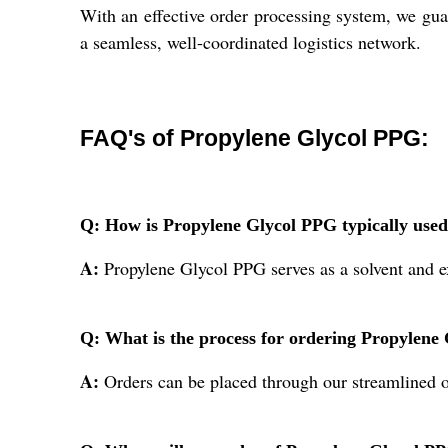
With an effective order processing system, we gua
a seamless, well-coordinated logistics network.
FAQ's of Propylene Glycol PPG:
Q: How is Propylene Glycol PPG typically used
A:
Propylene Glycol PPG serves as a solvent and exc
Q: What is the process for ordering Propylen
A:
Orders can be placed through our streamlined onl