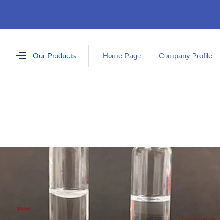
Our Products
Home Page
Company Profile