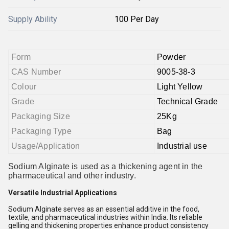
Supply Ability
100 Per Day
Form
Powder
CAS Number
9005-38-3
Colour
Light Yellow
Grade
Technical Grade
Packaging Size
25Kg
Packaging Type
Bag
Usage/Application
Industrial use
Sodium Alginate is used as a thickening agent in the
pharmaceutical and other industry.
Versatile Industrial Applications
Sodium Alginate serves as an essential additive in the food,
textile, and pharmaceutical industries within India. Its reliable
gelling and thickening properties enhance product consistency