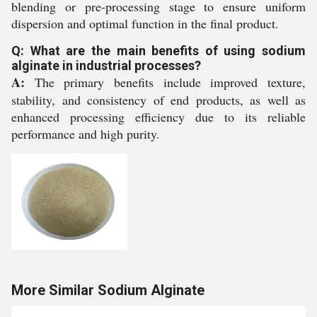
blending or pre-processing stage to ensure uniform
dispersion and optimal function in the final product.
Q: What are the main benefits of using sodium
alginate in industrial processes?
A:
The primary benefits include improved texture,
stability, and consistency of end products, as well as
enhanced processing efficiency due to its reliable
performance and high purity.
More Similar Sodium Alginate