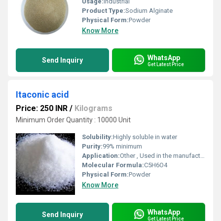
Usage:
Industrial
Product Type:
Sodium Alginate
Physical Form:
Powder
Know More
WhatsApp
Send Inquiry
Get Latest Price
Itaconic acid
Price: 250 INR
/
Kilograms
Minimum Order Quantity : 10000 Unit
Solubility:
Highly soluble in water
Purity:
99% minimum
Application:
Other , Used in the manufacture of resins plastics synthetic fibers and as a building block in bio-based materials
Molecular Formula:
C5H6O4
Physical Form:
Powder
Know More
WhatsApp
Send Inquiry
Get Latest Price