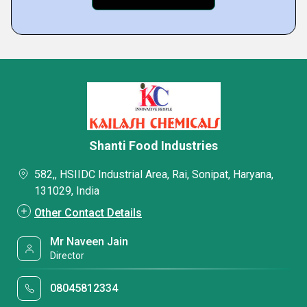
Shanti Food Industries
582,, HSIIDC Industrial Area, Rai, Sonipat, Haryana,
131029, India
Other Contact Details
Mr Naveen Jain
Director
08045812334