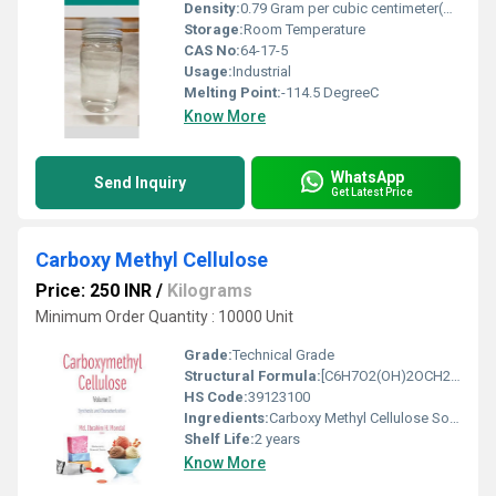
Density:
0.79 Gram per cubic centimeter(g/cm3)
Storage:
Room Temperature
CAS No:
64-17-5
Usage:
Industrial
Melting Point:
-114.5 DegreeC
Know More
WhatsApp
Send Inquiry
Get Latest Price
Carboxy Methyl Cellulose
Price: 250 INR
/
Kilograms
Minimum Order Quantity : 10000 Unit
Grade:
Technical Grade
Structural Formula:
[C6H7O2(OH)2OCH2COONa]n
HS Code:
39123100
Ingredients:
Carboxy Methyl Cellulose Sodium Salt
Shelf Life:
2 years
Know More