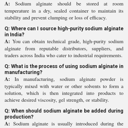
A:
Sodium alginate should be stored at room
temperature in a dry, sealed container to maintain its
stability and prevent clumping or loss of efficacy.
Q: Where can I source high-purity sodium alginate
in India?
A:
You can obtain technical grade, high-purity sodium
alginate from reputable distributors, suppliers, and
traders across India who cater to industrial requirements.
Q: What is the process of using sodium alginate in
manufacturing?
A:
In manufacturing, sodium alginate powder is
typically mixed with water or other solvents to form a
solution, which is then integrated into products to
achieve desired viscosity, gel strength, or stability.
Q: When should sodium alginate be added during
production?
A:
Sodium alginate is usually introduced during the