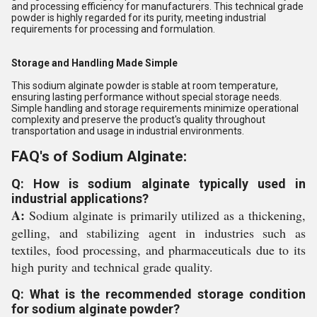
and processing efficiency for manufacturers. This technical grade
powder is highly regarded for its purity, meeting industrial
requirements for processing and formulation.
Storage and Handling Made Simple
This sodium alginate powder is stable at room temperature,
ensuring lasting performance without special storage needs.
Simple handling and storage requirements minimize operational
complexity and preserve the product's quality throughout
transportation and usage in industrial environments.
FAQ's of Sodium Alginate:
Q: How is sodium alginate typically used in
industrial applications?
A:
Sodium alginate is primarily utilized as a thickening,
gelling, and stabilizing agent in industries such as
textiles, food processing, and pharmaceuticals due to its
high purity and technical grade quality.
Q: What is the recommended storage condition
for sodium alginate powder?