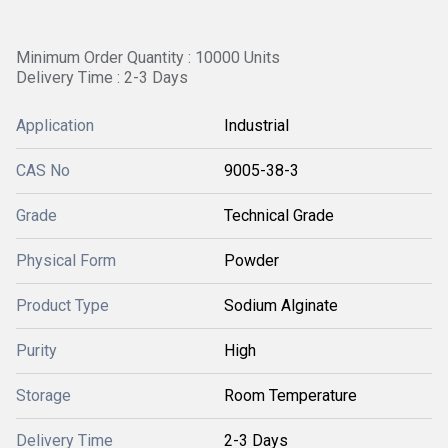
Minimum Order Quantity : 10000 Units
Delivery Time : 2-3 Days
Application
Industrial
CAS No
9005-38-3
Grade
Technical Grade
Physical Form
Powder
Product Type
Sodium Alginate
Purity
High
Storage
Room Temperature
Delivery Time
2-3 Days