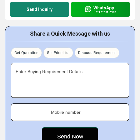
WhatsApp
Send Inquiry
Get Latest Price
Share a Quick Message with us
Get Quotation
Get Price List
Discuss Requirement
Enter Buying Requirement Details
Mobile number