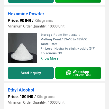
Hexamine Powder
Price: 90 INR
/
Kilograms
Minimum Order Quantity : 10000 Unit
Storage:
Room Temperature
Melting Point:
183Â°C to 185Â°C
Taste:
Bitter
Ph Level:
Neutral to slightly acidic (5-7)
Poisonous:
NO
Know More
WhatsApp
Send Inquiry
Get Latest Price
Ethyl Alcohol
Price: 180 INR
/
Kilograms
Minimum Order Quantity : 10000 Unit