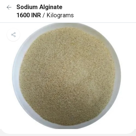
Sodium Alginate
1600 INR
/ Kilograms