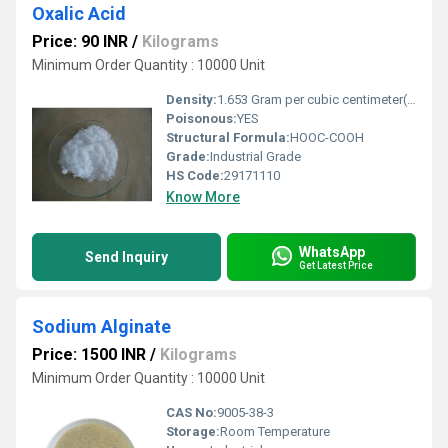
Oxalic Acid
Price: 90 INR
/
Kilograms
Minimum Order Quantity : 10000 Unit
Density:
1.653 Gram per cubic centimeter(g/cm3)
Poisonous:
YES
Structural Formula:
HOOC-COOH
Grade:
Industrial Grade
HS Code:
29171110
Know More
WhatsApp
Send Inquiry
Get Latest Price
Sodium Alginate
Price: 1500 INR
/
Kilograms
Minimum Order Quantity : 10000 Unit
CAS No:
9005-38-3
Storage:
Room Temperature