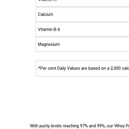
Calcium
Vitamin B-6
Magnesium
*Per cent Daily Values are based on a 2,000 calo
With purity levels reaching 97% and 99%, our Whey Pr