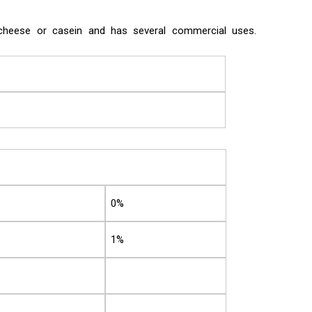
f cheese or casein and has several commercial uses.
0%
1%