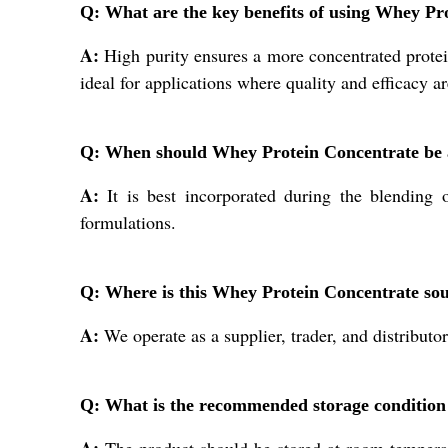
Q: What are the key benefits of using Whey Pr
A:
High purity ensures a more concentrated protein
ideal for applications where quality and efficacy ar
Q: When should Whey Protein Concentrate be 
A:
It is best incorporated during the blending 
formulations.
Q: Where is this Whey Protein Concentrate sou
A:
We operate as a supplier, trader, and distributor
Q: What is the recommended storage conditio
A:
The product should be stored at room temperatu