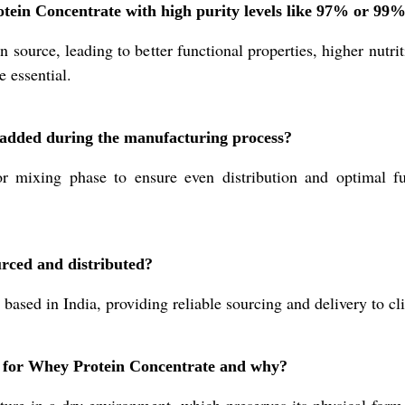
otein Concentrate with high purity levels like 97% or 99
 source, leading to better functional properties, higher nutri
e essential.
added during the manufacturing process?
or mixing phase to ensure even distribution and optimal fu
rced and distributed?
 based in India, providing reliable sourcing and delivery to cl
n for Whey Protein Concentrate and why?
re in a dry environment, which preserves its physical form, 