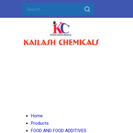
Home
Products
FOOD AND FOOD ADDITIVES