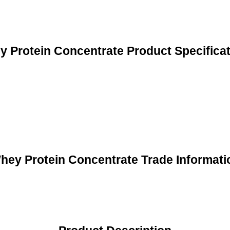
 Protein Concentrate Product Specifica
hey Protein Concentrate Trade Informati