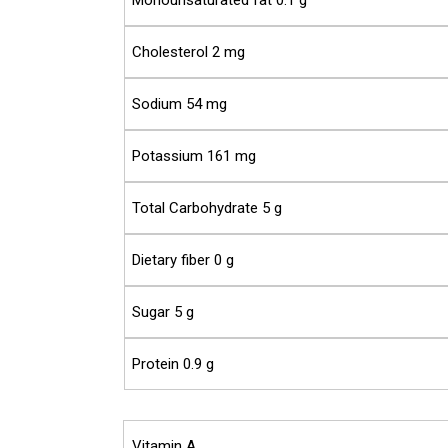
Monounsaturated fat 0.1 g
Cholesterol 2 mg
Sodium 54 mg
Potassium 161 mg
Total Carbohydrate 5 g
Dietary fiber 0 g
Sugar 5 g
Protein 0.9 g
Vitamin A