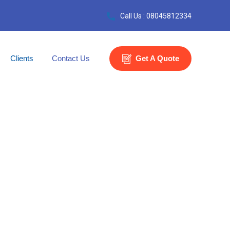
Call Us : 08045812334
Clients
Contact Us
Get A Quote