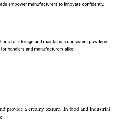
grade empower manufacturers to innovate confidently.
itions for storage and maintains a consistent powdered
 for handlers and manufacturers alike.
nd provide a creamy texture. In food and industrial
e.