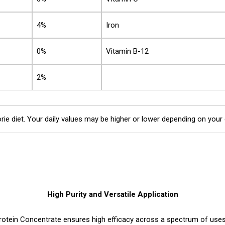
4%
Iron
0%
Vitamin B-12
2%
rie diet. Your daily values may be higher or lower depending on your
High Purity and Versatile Application
otein Concentrate ensures high efficacy across a spectrum of uses. 