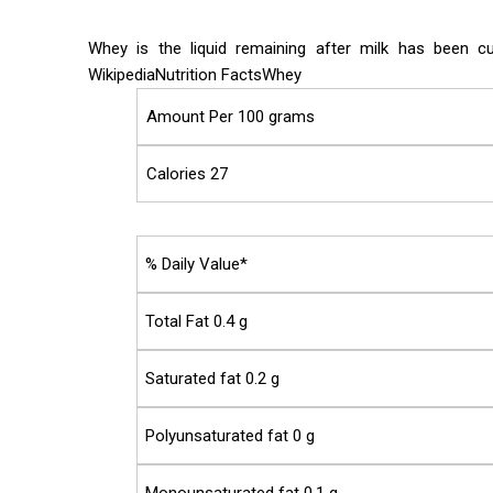
Whey is the liquid remaining after milk has been c
WikipediaNutrition FactsWhey
Amount Per 100 grams
Calories 27
% Daily Value*
Total Fat 0.4 g
Saturated fat 0.2 g
Polyunsaturated fat 0 g