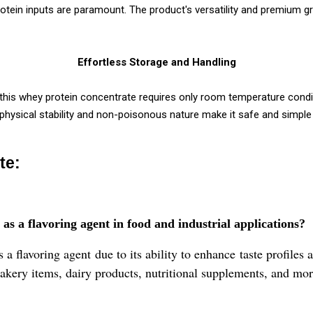
protein inputs are paramount. The product's versatility and premium 
Effortless Storage and Handling
this whey protein concentrate requires only room temperature cond
e physical stability and non-poisonous nature make it safe and simple
te:
 a flavoring agent in food and industrial applications?
flavoring agent due to its ability to enhance taste profiles a
bakery items, dairy products, nutritional supplements, and mor