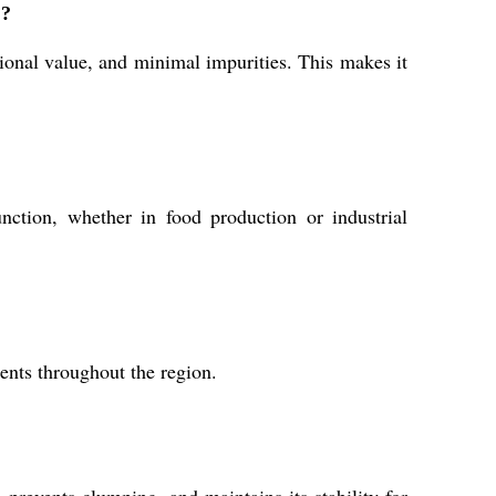
%?
tional value, and minimal impurities. This makes it
nction, whether in food production or industrial
ients throughout the region.
prevents clumping, and maintains its stability for