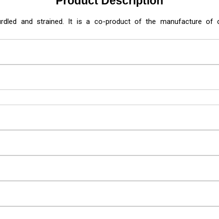
Product Description
urdled and strained. It is a co-product of the manufacture o