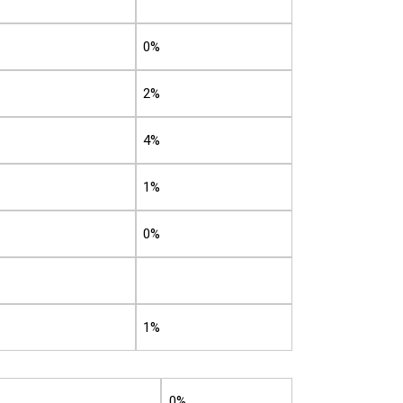
0%
2%
4%
1%
0%
1%
0%