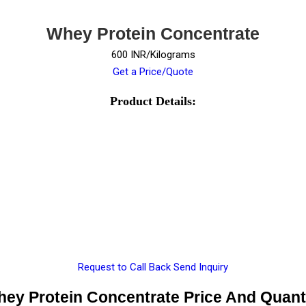
Whey Protein Concentrate
600 INR/Kilograms
Get a Price/Quote
Product Details:
Request to Call Back
Send Inquiry
ey Protein Concentrate Price And Quant