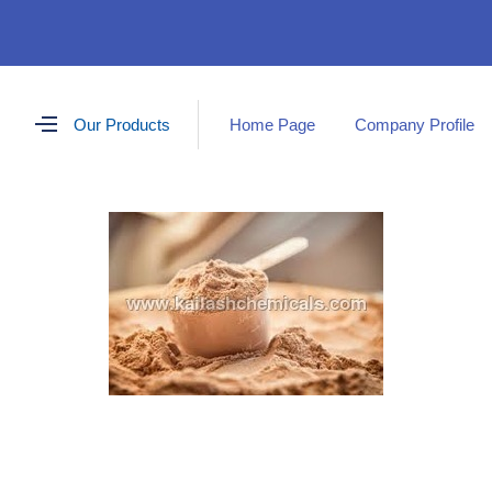
Our Products
Home Page
Company Profile