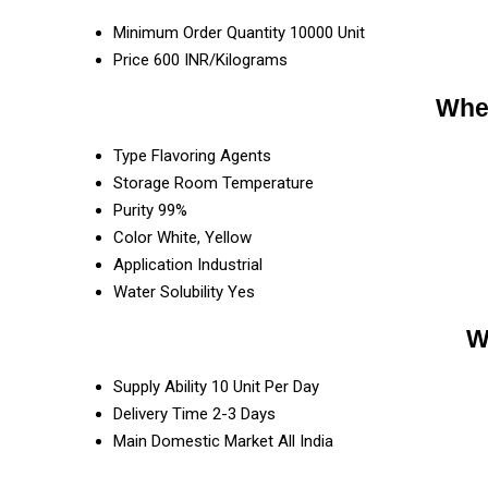
Minimum Order Quantity
10000 Unit
Price
600 INR/Kilograms
Whey
Type
Flavoring Agents
Storage
Room Temperature
Purity
99%
Color
White, Yellow
Application
Industrial
Water Solubility
Yes
W
Supply Ability
10 Unit Per Day
Delivery Time
2-3 Days
Main Domestic Market
All India