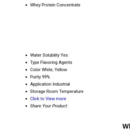
Whey Protein Concentrate
Water Solubility
Yes
Type
Flavoring Agents
Color
White, Yellow
Purity
99%
Application
Industrial
Storage
Room Temperature
Click to View more
Share Your Product:
Wh