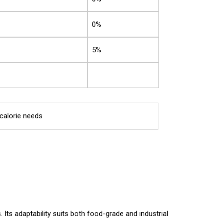
0%
5%
 calorie needs
Its adaptability suits both food-grade and industrial