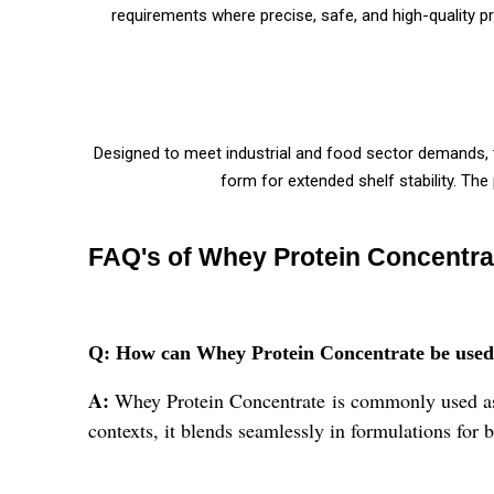
requirements where precise, safe, and high-quality 
Designed to meet industrial and food sector demands, 
form for extended shelf stability. Th
FAQ's of Whey Protein Concentra
Q: How can Whey Protein Concentrate be used as
A:
Whey Protein Concentrate is commonly used as a 
contexts, it blends seamlessly in formulations for 