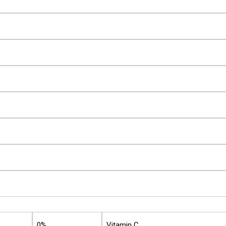
0%
Vitamin C